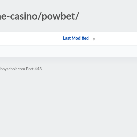
ine-casino/powbet/
Last Modified
aboyschoir.com Port 443