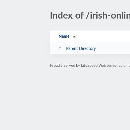
Index of /irish-onl
Name
Parent Directory
Proudly Served by LiteSpeed Web Server at iam