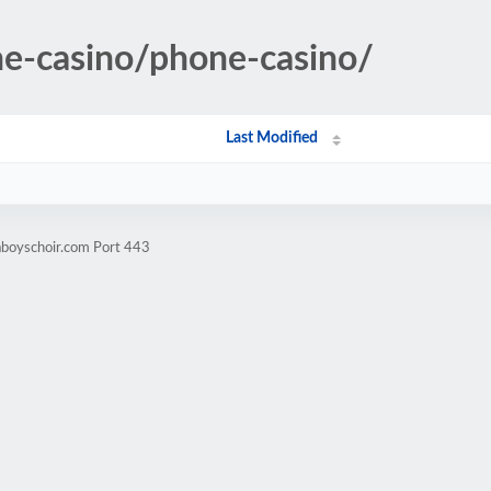
ine-casino/phone-casino/
Last Modified
aboyschoir.com Port 443