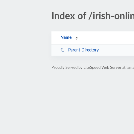
Index of /irish-onl
Name
Parent Directory
Proudly Served by LiteSpeed Web Server at iam