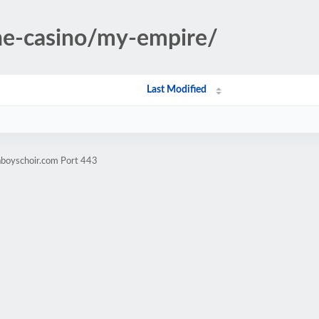
line-casino/my-empire/
Last Modified
aboyschoir.com Port 443