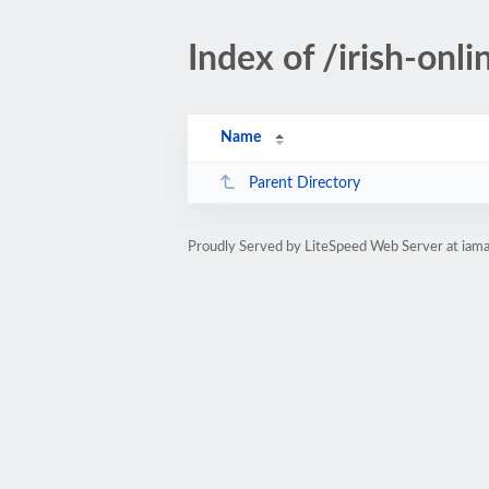
Index of /irish-on
Name
Parent Directory
Proudly Served by LiteSpeed Web Server at iam