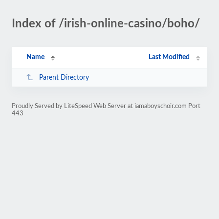
Index of /irish-online-casino/boho/
Name
Last Modified
Parent Directory
Proudly Served by LiteSpeed Web Server at iamaboyschoir.com Port
443