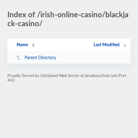
Index of /irish-online-casino/blackja
ck-casino/
Name
Last Modified
Parent Directory
Proudly Served by LiteSpeed Web Server at iamaboyschoir.com Port
443